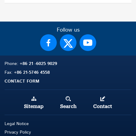
Follow us
Phone:
+86 21 -6025 9029
Fax:
+86 21-5746 4558
CONTACT FORM
Sitemap
Search
Contact
Legal Notice
Privacy Policy