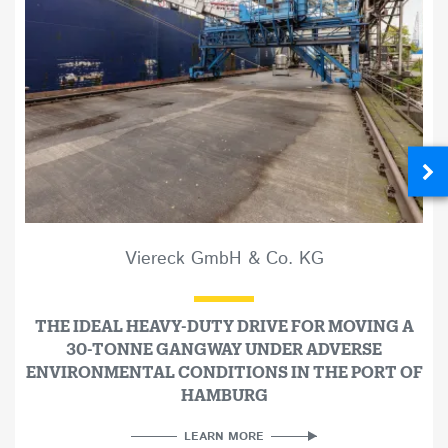
Viereck GmbH & Co. KG
THE IDEAL HEAVY-DUTY DRIVE FOR MOVING A
30-TONNE GANGWAY UNDER ADVERSE
ENVIRONMENTAL CONDITIONS IN THE PORT OF
HAMBURG
LEARN MORE