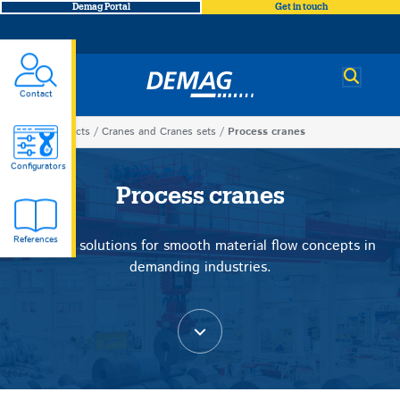
Demag Portal
Get in touch
Demag
Contact
You
Products
Cranes and Cranes sets
Process cranes
Process
are
Configurators
here
Process cranes
cranes
References
Tailored solutions for smooth material flow concepts in
demanding industries.