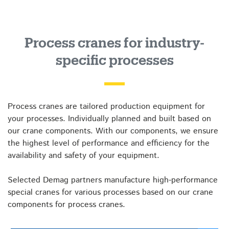
Process cranes for industry-
specific processes
Process cranes are tailored production equipment for
your processes. Individually planned and built based on
our crane components. With our components, we ensure
the highest level of performance and efficiency for the
availability and safety of your equipment.
Selected Demag partners manufacture high-performance
special cranes for various processes based on our crane
components for process cranes.