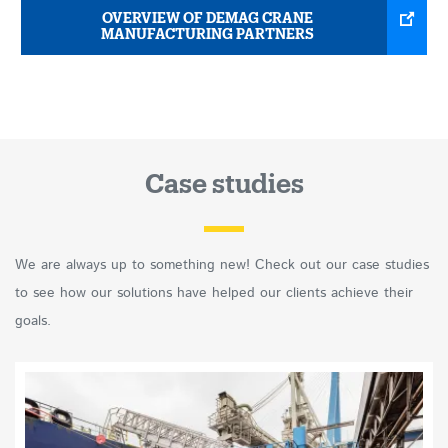
OVERVIEW OF DEMAG CRANE
MANUFACTURING PARTNERS
Case studies
We are always up to something new! Check out our case studies
to see how our solutions have helped our clients achieve their
goals.