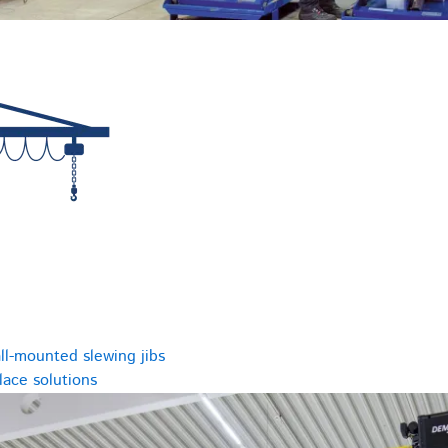
ll-mounted slewing jibs
ace solutions