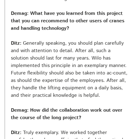
Demag: What have you learned from this project
that you can recommend to other users of cranes
and handling technology?
Ditz:
Generally speaking, you should plan carefully
and with attention to detail. After all, such a
solution should last for many years. Wilo has
implemented this principle in an exemplary manner.
Future flexibility should also be taken into ac-count,
as should the expertise of the employees. After all,
they handle the lifting equipment on a daily basis,
and their practical knowledge is helpful.
Demag: How did the collaboration work out over
the course of the long project?
Ditz:
Truly exemplary. We worked together