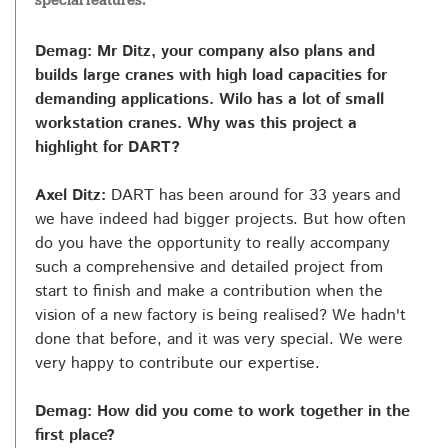
special features.
Demag: Mr Ditz, your company also plans and
builds large cranes with high load capacities for
demanding applications. Wilo has a lot of small
workstation cranes. Why was this project a
highlight for DART?
Axel Ditz:
DART has been around for 33 years and
we have indeed had bigger projects. But how often
do you have the opportunity to really accompany
such a comprehensive and detailed project from
start to finish and make a contribution when the
vision of a new factory is being realised? We hadn't
done that before, and it was very special. We were
very happy to contribute our expertise.
Demag: How did you come to work together in the
first place?