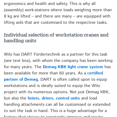
ergonomics and health and safety. This is why all
(assembly) work-stations where loads weighing more than
8 kg are lifted – and there are many – are equipped with
lifting aids that are customised to the respective tasks.
Individual selection of workstation cranes and
handling units
Wilo has DART Fördertechnik as a partner for this task
(see text box), with whom the company has been working
for many years. The
Demag KBK light crane system
has
been available for more than 60 years. As a
certified
partner of Demag
, DART is often called upon to equip
workstations and is ideally suited to equip the Wilo
project with its numerous options. Not just Demag KBK,
but also the
hoists
,
drives
,
control units
and load
handling attachments can all be customised or extended
to suit the task in hand. This is a huge advantage for a