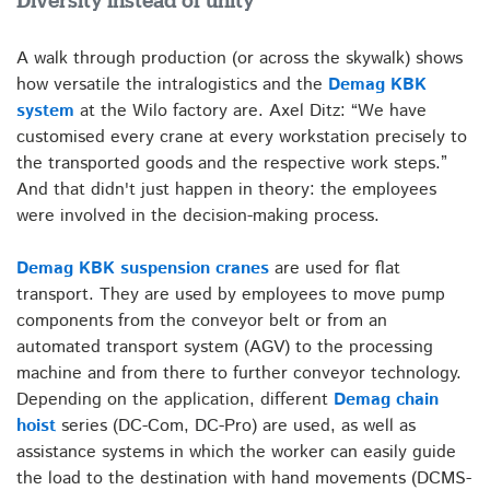
Diversity instead of unity
A walk through production (or across the skywalk) shows
how versatile the intralogistics and the
Demag KBK
system
at the Wilo factory are. Axel Ditz: “We have
customised every crane at every workstation precisely to
the transported goods and the respective work steps.”
And that didn't just happen in theory: the employees
were involved in the decision-making process.
Demag KBK suspension cranes
are used for flat
transport. They are used by employees to move pump
components from the conveyor belt or from an
automated transport system (AGV) to the processing
machine and from there to further conveyor technology.
Depending on the application, different
Demag chain
hoist
series (DC-Com, DC-Pro) are used, as well as
assistance systems in which the worker can easily guide
the load to the destination with hand movements (DCMS-