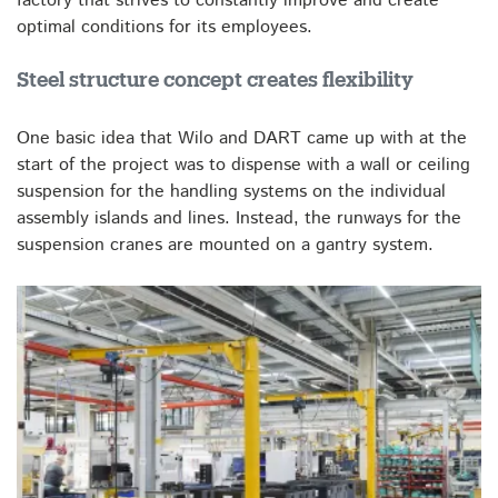
factory that strives to constantly improve and create
optimal conditions for its employees.
Steel structure concept creates flexibility
One basic idea that Wilo and DART came up with at the
start of the project was to dispense with a wall or ceiling
suspension for the handling systems on the individual
assembly islands and lines. Instead, the runways for the
suspension cranes are mounted on a gantry system.