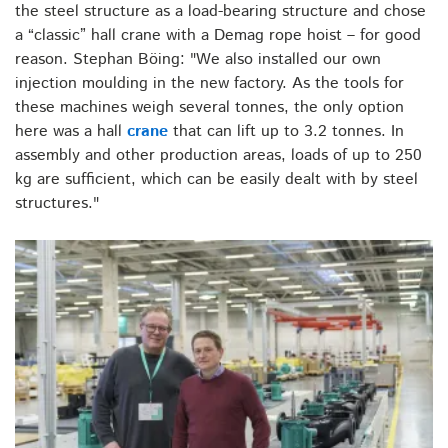
the steel structure as a load-bearing structure and chose
a “classic” hall crane with a Demag rope hoist – for good
reason. Stephan Böing: "We also installed our own
injection moulding in the new factory. As the tools for
these machines weigh several tonnes, the only option
here was a hall
crane
that can lift up to 3.2 tonnes. In
assembly and other production areas, loads of up to 250
kg are sufficient, which can be easily dealt with by steel
structures."