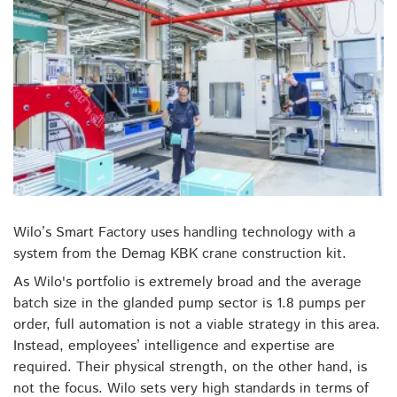
Wilo’s Smart Factory uses handling technology with a
system from the Demag KBK crane construction kit.
As Wilo's portfolio is extremely broad and the average
batch size in the glanded pump sector is 1.8 pumps per
order, full automation is not a viable strategy in this area.
Instead, employees’ intelligence and expertise are
required. Their physical strength, on the other hand, is
not the focus. Wilo sets very high standards in terms of