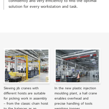
confidently and very efficiently to find the optimal
solution for every workstation and task.
Slewing jib cranes with
In the new plastic injection
different hoists are suitable
moulding plant, a hall crane
for picking work in assembly
enables overhead and
– from the classic chain hoist
precise handling of tools
to the balancer as an
weighing tonnes.