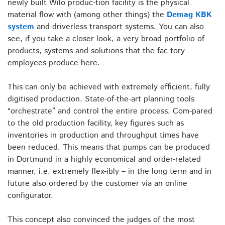
newly built Wilo produc-tion facility is the physical
material flow with (among other things) the
Demag KBK
system
and driverless transport systems. You can also
see, if you take a closer look, a very broad portfolio of
products, systems and solutions that the fac-tory
employees produce here.
This can only be achieved with extremely efficient, fully
digitised production. State-of-the-art planning tools
“orchestrate” and control the entire process. Com-pared
to the old production facility, key figures such as
inventories in production and throughput times have
been reduced. This means that pumps can be produced
in Dortmund in a highly economical and order-related
manner, i.e. extremely flex-ibly – in the long term and in
future also ordered by the customer via an online
configurator.
This concept also convinced the judges of the most