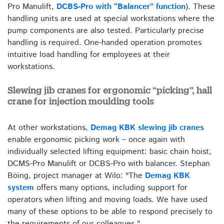
Pro Manulift,
DCBS-Pro with “Balancer” function
). These
handling units are used at special workstations where the
pump components are also tested. Particularly precise
handling is required. One-handed operation promotes
intuitive load handling for employees at their
workstations.
Slewing jib cranes for ergonomic “picking”, hall
crane for injection moulding tools
At other workstations,
Demag KBK slewing jib cranes
enable ergonomic picking work – once again with
individually selected lifting equipment: basic chain hoist,
DCMS-Pro Manulift or DCBS-Pro with balancer. Stephan
Böing, project manager at Wilo: "The
Demag KBK
system
offers many options, including support for
operators when lifting and moving loads. We have used
many of these options to be able to respond precisely to
the requirements of our colleagues."