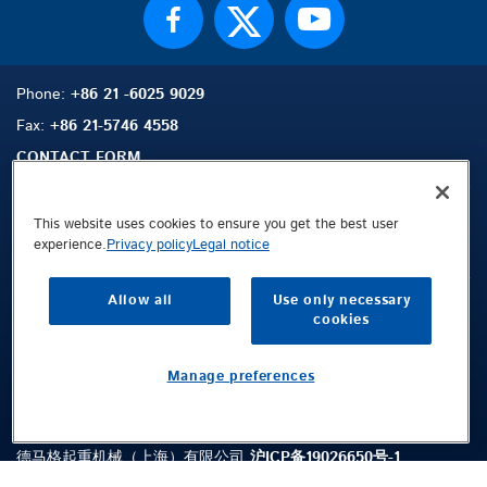
Phone:
+86 21 -6025 9029
Fax:
+86 21-5746 4558
CONTACT FORM
This website uses cookies to ensure you get the best user
experience.
Privacy policy
Legal notice
Sitemap
Search
Contact
Allow all
Use only necessary
Legal Notice
cookies
Privacy Policy
Terms and Conditions
Manage preferences
Public © 2026 Demag Cranes & Components GmbH. All rights reserved.
德马格起重机械（上海）有限公司
沪ICP备19026650号-1