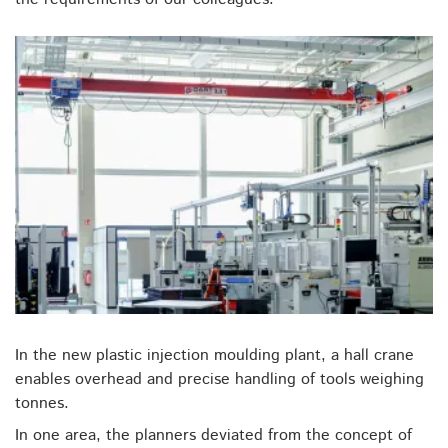
In the new plastic injection moulding plant, a hall crane
enables overhead and precise handling of tools weighing
tonnes.
In one area, the planners deviated from the concept of