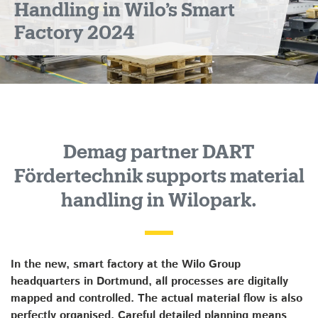
Handling in Wilo’s Smart
Factory 2024
Demag partner DART
Fördertechnik supports material
handling in Wilopark.
In the new, smart factory at the Wilo Group
headquarters in Dortmund, all processes are digitally
mapped and controlled. The actual material flow is also
perfectly organised. Careful detailed planning means