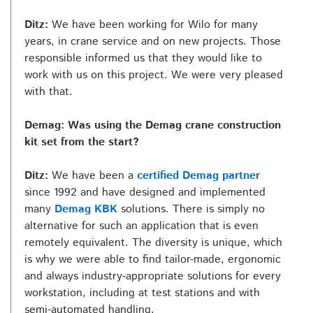
Ditz:
We have been working for Wilo for many
years, in crane service and on new projects. Those
responsible informed us that they would like to
work with us on this project. We were very pleased
with that.
Demag: Was using the Demag crane construction
kit set from the start?
Ditz:
We have been a
certified Demag partner
since 1992 and have designed and implemented
many
Demag KBK
solutions. There is simply no
alternative for such an application that is even
remotely equivalent. The diversity is unique, which
is why we were able to find tailor-made, ergonomic
and always industry-appropriate solutions for every
workstation, including at test stations and with
semi-automated handling.