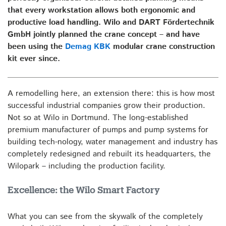
that every workstation allows both ergonomic and
productive load handling. Wilo and DART Fördertechnik
GmbH jointly planned the crane concept – and have
been using the
Demag KBK
modular crane construction
kit ever since.
A remodelling here, an extension there: this is how most
successful industrial companies grow their production.
Not so at Wilo in Dortmund. The long-established
premium manufacturer of pumps and pump systems for
building tech-nology, water management and industry has
completely redesigned and rebuilt its headquarters, the
Wilopark – including the production facility.
Excellence: the Wilo Smart Factory
What you can see from the skywalk of the completely