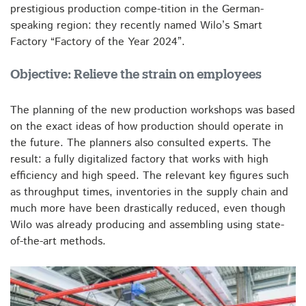
prestigious production compe-tition in the German-
speaking region: they recently named Wilo’s Smart
Factory “Factory of the Year 2024”.
Objective: Relieve the strain on employees
The planning of the new production workshops was based
on the exact ideas of how production should operate in
the future. The planners also consulted experts. The
result: a fully digitalized factory that works with high
efficiency and high speed. The relevant key figures such
as throughput times, inventories in the supply chain and
much more have been drastically reduced, even though
Wilo was already producing and assembling using state-
of-the-art methods.