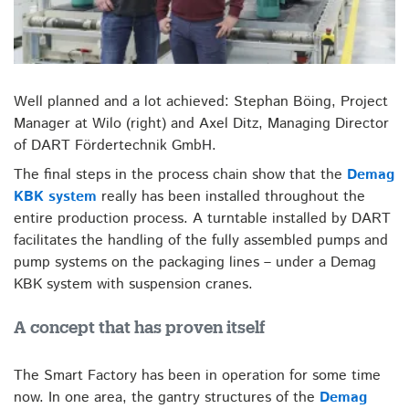
Well planned and a lot achieved: Stephan Böing, Project
Manager at Wilo (right) and Axel Ditz, Managing Director
of DART Fördertechnik GmbH.
The final steps in the process chain show that the
Demag
KBK system
really has been installed throughout the
entire production process. A turntable installed by DART
facilitates the handling of the fully assembled pumps and
pump systems on the packaging lines – under a Demag
KBK system with suspension cranes.
A concept that has proven itself
The Smart Factory has been in operation for some time
now. In one area, the gantry structures of the
Demag