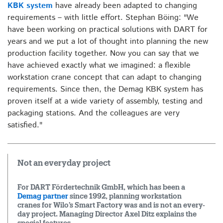
KBK system
have already been adapted to changing
requirements – with little effort. Stephan Böing: "We
have been working on practical solutions with DART for
years and we put a lot of thought into planning the new
production facility together. Now you can say that we
have achieved exactly what we imagined: a flexible
workstation crane concept that can adapt to changing
requirements. Since then, the Demag KBK system has
proven itself at a wide variety of assembly, testing and
packaging stations. And the colleagues are very
satisfied."
Not an everyday project
For DART Fördertechnik GmbH, which has been a
Demag partner
since 1992, planning workstation
cranes for Wilo’s Smart Factory was and is not an every-
day project. Managing Director Axel Ditz explains the