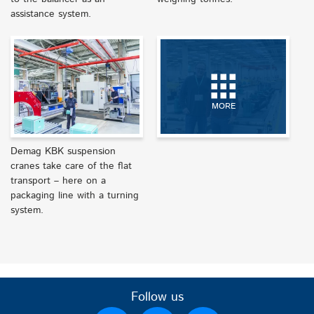
assistance system.
MORE
Demag KBK suspension
cranes take care of the flat
transport – here on a
packaging line with a turning
system.
Follow us