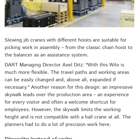
Slewing jib cranes with different hoists are suitable for
picking work in assembly – from the classic chain hoist to
the balancer as an assistance system.
DART Managing Director Axel Ditz: "With this Wilo is
much more flexible. The travel paths and working areas
can be easily changed and, above all, expanded if
necessary." Another reason for this design: an impressive
skywalk leads over the production area – an experience
for every visitor and often a welcome shortcut for
employees. However, the skywalk limits the working
height and is not compatible with a hall crane at all. The
planners had to do a lot of precision work here.