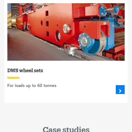
DWS wheel sets
For loads up to 60 tonnes
Case studies