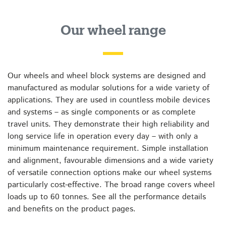
Our wheel range
Our wheels and wheel block systems are designed and
manufactured as modular solutions for a wide variety of
applications. They are used in countless mobile devices
and systems – as single components or as complete
travel units. They demonstrate their high reliability and
long service life in operation every day – with only a
minimum maintenance requirement. Simple installation
and alignment, favourable dimensions and a wide variety
of versatile connection options make our wheel systems
particularly cost-effective. The broad range covers wheel
loads up to 60 tonnes. See all the performance details
and benefits on the product pages.