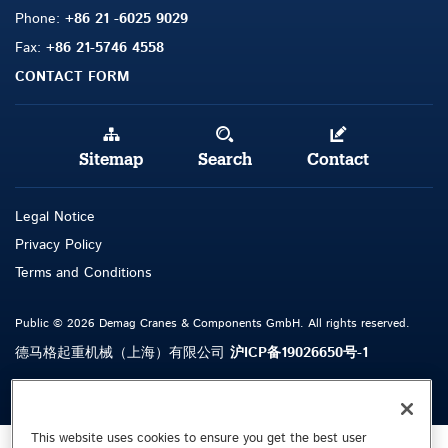
Phone:
+86 21 -6025 9029
Fax:
+86 21-5746 4558
CONTACT FORM
Sitemap
Search
Contact
Legal Notice
Privacy Policy
Terms and Conditions
Public © 2026 Demag Cranes & Components GmbH. All rights reserved.
德马格起重机械（上海）有限公司
沪ICP备19026650号-1
This website uses cookies to ensure you get the best user