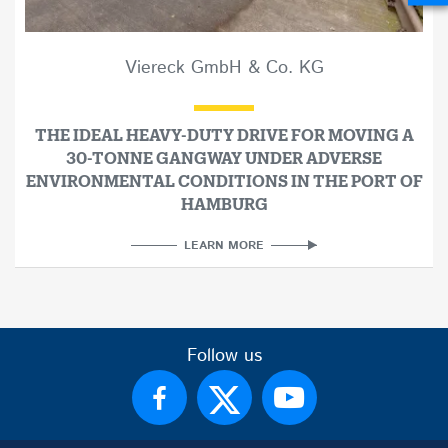
Viereck GmbH & Co. KG
THE IDEAL HEAVY-DUTY DRIVE FOR MOVING A
30-TONNE GANGWAY UNDER ADVERSE
ENVIRONMENTAL CONDITIONS IN THE PORT OF
HAMBURG
LEARN MORE
Follow us