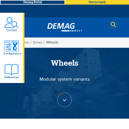
Demag Portal
Get in touch
Demag
Contact
You
Products
Drives
Wheels
Wheels
are
Configurators
here
Wheels
References
Modular system variants