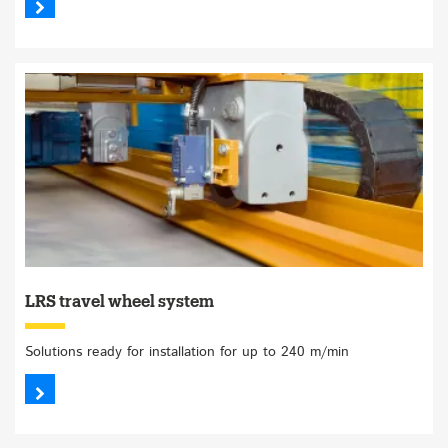
LRS travel wheel system
Solutions ready for installation for up to 240 m/min