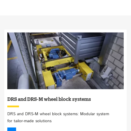
DRS and DRS-M wheel block systems
DRS and DRS-M wheel block systems: Modular system
for tailor-made solutions