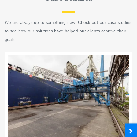
We are always up to something new! Check out our case studies
to see how our solutions have helped our clients achieve their
goals.