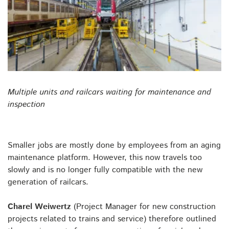
Multiple units and railcars waiting for maintenance and
inspection
Smaller jobs are mostly done by employees from an aging
maintenance platform. However, this now travels too
slowly and is no longer fully compatible with the new
generation of railcars.
Charel Weiwertz
(Project Manager for new construction
projects related to trains and service) therefore outlined