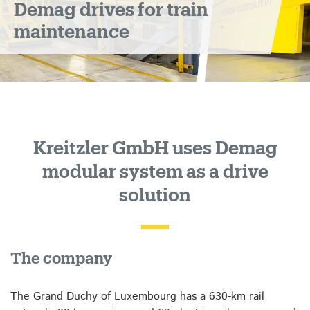
Demag drives for train
maintenance
Kreitzler GmbH uses Demag
modular system as a drive
solution
The company
The Grand Duchy of Luxembourg has a 630-km rail