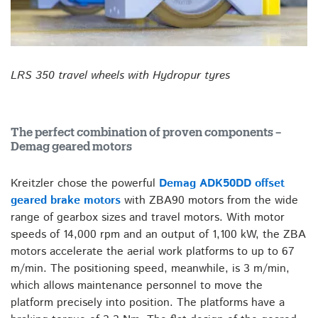
LRS 350 travel wheels with Hydropur tyres
The perfect combination of proven components –
Demag geared motors
Kreitzler chose the powerful
Demag ADK50DD offset
geared brake motors
with ZBA90 motors from the wide
range of gearbox sizes and travel motors. With motor
speeds of 14,000 rpm and an output of 1,100 kW, the ZBA
motors accelerate the aerial work platforms to up to 67
m/min. The positioning speed, meanwhile, is 3 m/min,
which allows maintenance personnel to move the
platform precisely into position. The platforms have a