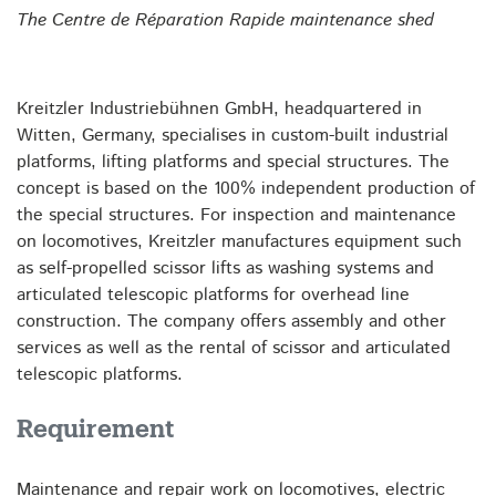
The Centre de Réparation Rapide maintenance shed
Kreitzler Industriebühnen GmbH, headquartered in
Witten, Germany, specialises in custom-built industrial
platforms, lifting platforms and special structures. The
concept is based on the 100% independent production of
the special structures. For inspection and maintenance
on locomotives, Kreitzler manufactures equipment such
as self-propelled scissor lifts as washing systems and
articulated telescopic platforms for overhead line
construction. The company offers assembly and other
services as well as the rental of scissor and articulated
telescopic platforms.
Requirement
Maintenance and repair work on locomotives, electric