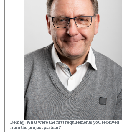
Demag: What were the first requirements you received
from the project partner?