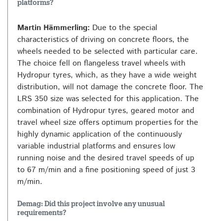
platforms?
Martin Hämmerling:
Due to the special
characteristics of driving on concrete floors, the
wheels needed to be selected with particular care.
The choice fell on flangeless travel wheels with
Hydropur tyres, which, as they have a wide weight
distribution, will not damage the concrete floor. The
LRS 350 size was selected for this application. The
combination of Hydropur tyres, geared motor and
travel wheel size offers optimum properties for the
highly dynamic application of the continuously
variable industrial platforms and ensures low
running noise and the desired travel speeds of up
to 67 m/min and a fine positioning speed of just 3
m/min.
Demag: Did this project involve any unusual
requirements?