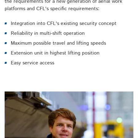
the requirements for a new generation of aerial work
platforms and CFL's specific requirements:
Integration into CFL's existing security concept
Reliability in multi-shift operation
Maximum possible travel and lifting speeds
Extension unit in highest lifting position
Easy service access