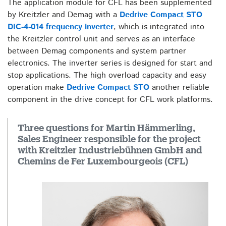
The application module for CFL has been supplemented
by Kreitzler and Demag with a
Dedrive Compact STO
DIC-4-014 frequency inverter
, which is integrated into
the Kreitzler control unit and serves as an interface
between Demag components and system partner
electronics. The inverter series is designed for start and
stop applications. The high overload capacity and easy
operation make
Dedrive Compact STO
another reliable
component in the drive concept for CFL work platforms.
Three questions for Martin Hämmerling,
Sales Engineer responsible for the project
with Kreitzler Industriebühnen GmbH and
Chemins de Fer Luxembourgeois (CFL)