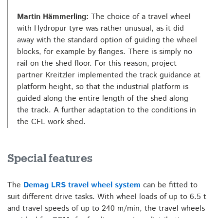
Martin Hämmerling:
The choice of a travel wheel
with Hydropur tyre was rather unusual, as it did
away with the standard option of guiding the wheel
blocks, for example by flanges. There is simply no
rail on the shed floor. For this reason, project
partner Kreitzler implemented the track guidance at
platform height, so that the industrial platform is
guided along the entire length of the shed along
the track. A further adaptation to the conditions in
the CFL work shed.
Special features
The
Demag LRS travel wheel system
can be fitted to
suit different drive tasks. With wheel loads of up to 6.5 t
and travel speeds of up to 240 m/min, the travel wheels