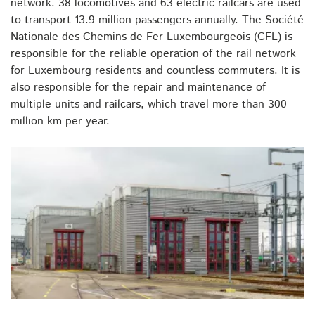
network. 38 locomotives and 63 electric railcars are used
to transport 13.9 million passengers annually. The Société
Nationale des Chemins de Fer Luxembourgeois (CFL) is
responsible for the reliable operation of the rail network
for Luxembourg residents and countless commuters. It is
also responsible for the repair and maintenance of
multiple units and railcars, which travel more than 300
million km per year.