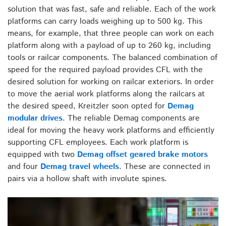
solution that was fast, safe and reliable. Each of the work
platforms can carry loads weighing up to 500 kg. This
means, for example, that three people can work on each
platform along with a payload of up to 260 kg, including
tools or railcar components. The balanced combination of
speed for the required payload provides CFL with the
desired solution for working on railcar exteriors. In order
to move the aerial work platforms along the railcars at
the desired speed, Kreitzler soon opted for
Demag
modular drives
. The reliable Demag components are
ideal for moving the heavy work platforms and efficiently
supporting CFL employees. Each work platform is
equipped with two
Demag offset geared brake motors
and four
Demag travel wheels
. These are connected in
pairs via a hollow shaft with involute spines.