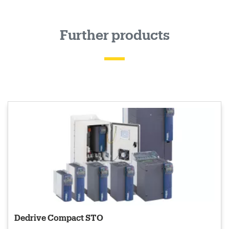
Further products
Dedrive Compact STO