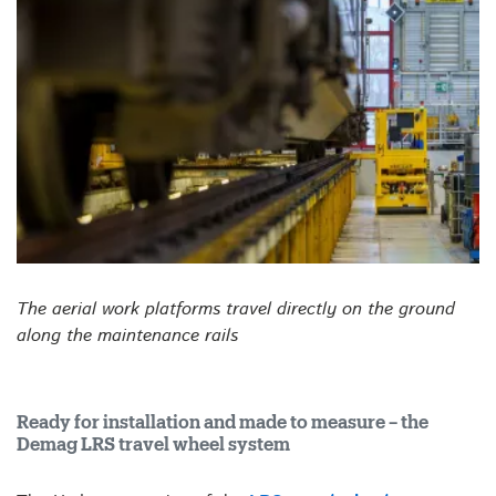
The aerial work platforms travel directly on the ground
along the maintenance rails
Ready for installation and made to measure – the
Demag LRS travel wheel system