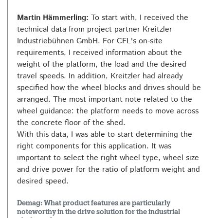
Martin Hämmerling:
To start with, I received the
technical data from project partner Kreitzler
Industriebühnen GmbH. For CFL's on-site
requirements, I received information about the
weight of the platform, the load and the desired
travel speeds. In addition, Kreitzler had already
specified how the wheel blocks and drives should be
arranged. The most important note related to the
wheel guidance: the platform needs to move across
the concrete floor of the shed.
With this data, I was able to start determining the
right components for this application. It was
important to select the right wheel type, wheel size
and drive power for the ratio of platform weight and
desired speed.
Demag: What product features are particularly
noteworthy in the drive solution for the industrial