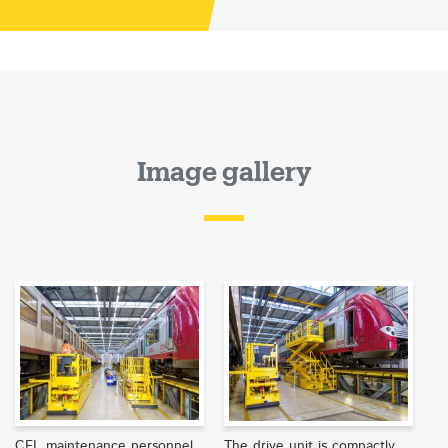
Image gallery
CFL maintenance personnel
The drive unit is compactly