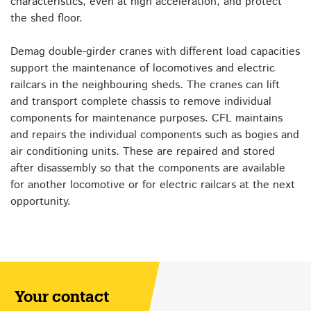
characteristics, even at high acceleration, and protect
the shed floor.
Demag double-girder cranes with different load capacities
support the maintenance of locomotives and electric
railcars in the neighbouring sheds. The cranes can lift
and transport complete chassis to remove individual
components for maintenance purposes. CFL maintains
and repairs the individual components such as bogies and
air conditioning units. These are repaired and stored
after disassembly so that the components are available
for another locomotive or for electric railcars at the next
opportunity.
Your contact