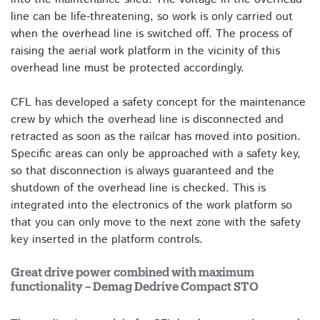
line can be life-threatening, so work is only carried out
when the overhead line is switched off. The process of
raising the aerial work platform in the vicinity of this
overhead line must be protected accordingly.
CFL has developed a safety concept for the maintenance
crew by which the overhead line is disconnected and
retracted as soon as the railcar has moved into position.
Specific areas can only be approached with a safety key,
so that disconnection is always guaranteed and the
shutdown of the overhead line is checked. This is
integrated into the electronics of the work platform so
that you can only move to the next zone with the safety
key inserted in the platform controls.
Great drive power combined with maximum
functionality – Demag Dedrive Compact STO