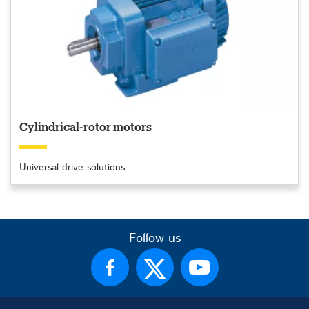
Cylindrical-rotor motors
Universal drive solutions
Follow us