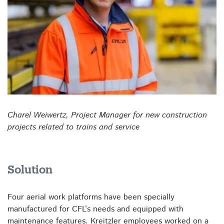
Charel Weiwertz, Project Manager for new construction
projects related to trains and service
Solution
Four aerial work platforms have been specially
manufactured for CFL’s needs and equipped with
maintenance features. Kreitzler employees worked on a