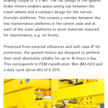
braking torque of 3.3 Nm. The flat design of the geared
brake motors enables space-saving use between the
travel wheels and a compact design for the narrow
Kreitzler platforms. This creates a corridor between the
two maintenance platforms in the centre aisle and at
each of the outer platforms to store materials required
for maintenance, e.g. oil drums.
Protected from external influences and with class IP 54
protection, the geared motors are designed to perform
their work absolutely reliably for up to 16 hours a day.
This corresponds to FEM classification 1Bm (M3-ISO) and
a duty cycle (drive/8h) of 6.25%.