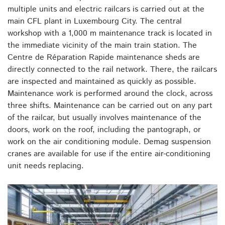
multiple units and electric railcars is carried out at the
main CFL plant in Luxembourg City. The central
workshop with a 1,000 m maintenance track is located in
the immediate vicinity of the main train station. The
Centre de Réparation Rapide maintenance sheds are
directly connected to the rail network. There, the railcars
are inspected and maintained as quickly as possible.
Maintenance work is performed around the clock, across
three shifts. Maintenance can be carried out on any part
of the railcar, but usually involves maintenance of the
doors, work on the roof, including the pantograph, or
work on the air conditioning module. Demag suspension
cranes are available for use if the entire air-conditioning
unit needs replacing.