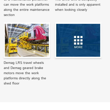
can move the work platforms
installed and is only apparent
along the entire maintenance
when looking closely
section
MORE
Demag LRS travel wheels
and Demag geared brake
motors move the work
platforms directly along the
shed floor