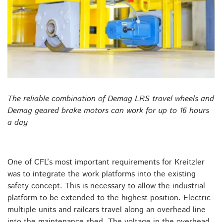
The reliable combination of Demag LRS travel wheels and
Demag geared brake motors can work for up to 16 hours
a day
One of CFL’s most important requirements for Kreitzler
was to integrate the work platforms into the existing
safety concept. This is necessary to allow the industrial
platform to be extended to the highest position. Electric
multiple units and railcars travel along an overhead line
into the maintenance shed. The voltage in the overhead