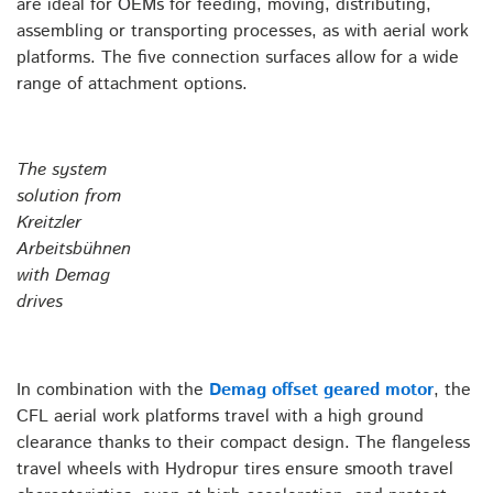
are ideal for OEMs for feeding, moving, distributing,
assembling or transporting processes, as with aerial work
platforms. The five connection surfaces allow for a wide
range of attachment options.
The system
solution from
Kreitzler
Arbeitsbühnen
with Demag
drives
In combination with the
Demag offset geared motor
, the
CFL aerial work platforms travel with a high ground
clearance thanks to their compact design. The flangeless
travel wheels with Hydropur tires ensure smooth travel