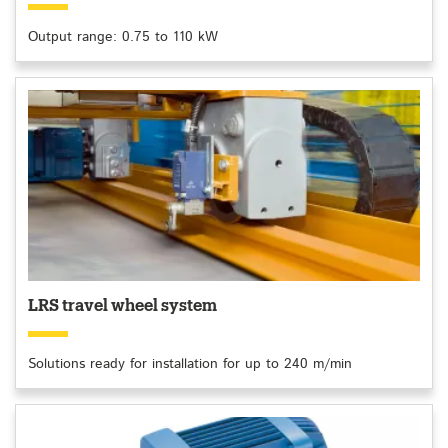
Output range: 0.75 to 110 kW
LRS travel wheel system
Solutions ready for installation for up to 240 m/min