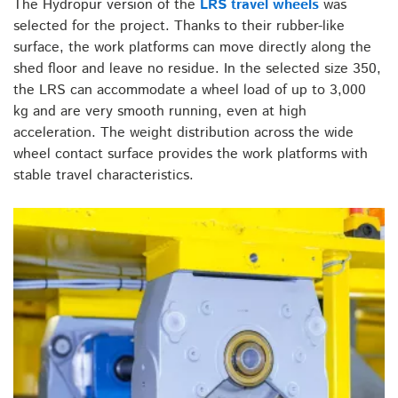
The Hydropur version of the
LRS travel wheels
was
selected for the project. Thanks to their rubber-like
surface, the work platforms can move directly along the
shed floor and leave no residue. In the selected size 350,
the LRS can accommodate a wheel load of up to 3,000
kg and are very smooth running, even at high
acceleration. The weight distribution across the wide
wheel contact surface provides the work platforms with
stable travel characteristics.