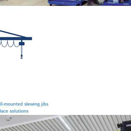
ll-mounted slewing jibs
ace solutions