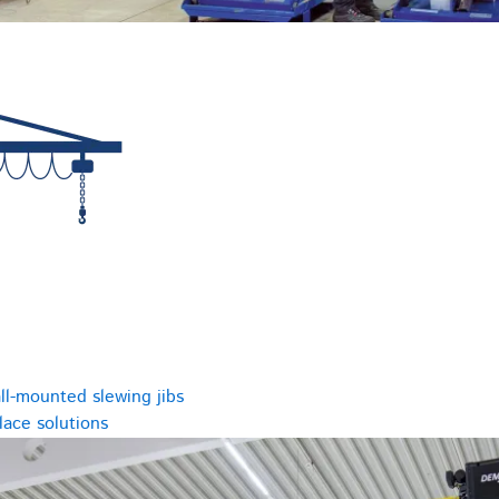
ll-mounted slewing jibs
ace solutions