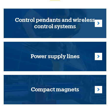
Control pendants and wireless
control systems
Power supply lines
Compact magnets