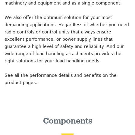
machinery and equipment and as a single component.
We also offer the optimum solution for your most
demanding applications. Regardless of whether you need
radio controls or control units that always ensure
excellent performance, or power supply lines that
guarantee a high level of safety and reliability. And our
wide range of load handling attachments provides the
right solutions for your load handling needs.
See all the performance details and benefits on the
product pages.
Components