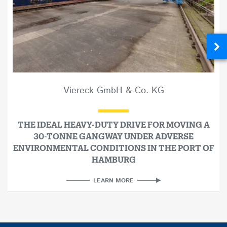
Viereck GmbH & Co. KG
THE IDEAL HEAVY-DUTY DRIVE FOR MOVING A
30-TONNE GANGWAY UNDER ADVERSE
ENVIRONMENTAL CONDITIONS IN THE PORT OF
HAMBURG
LEARN MORE