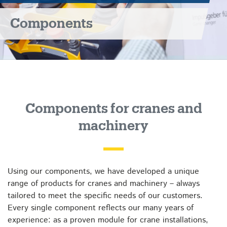
Components
Components for cranes and
machinery
Using our components, we have developed a unique
range of products for cranes and machinery – always
tailored to meet the specific needs of our customers.
Every single component reflects our many years of
experience: as a proven module for crane installations,