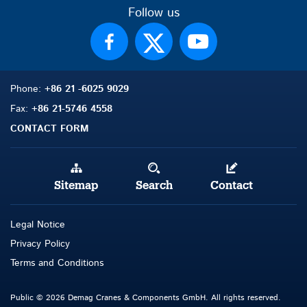
Follow us
Phone:
+86 21 -6025 9029
Fax:
+86 21-5746 4558
CONTACT FORM
Sitemap
Search
Contact
Legal Notice
Privacy Policy
Terms and Conditions
Public © 2026 Demag Cranes & Components GmbH. All rights reserved.