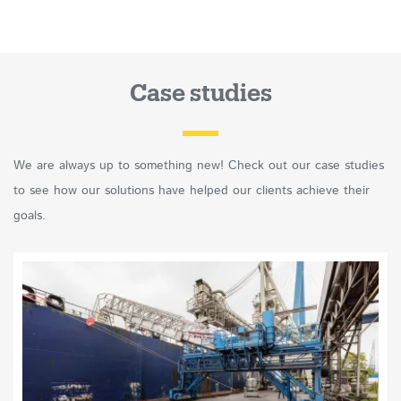
Case studies
We are always up to something new! Check out our case studies
to see how our solutions have helped our clients achieve their
goals.