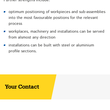
Further strengths include:
optimum positioning of workpieces and sub-assemblies
into the most favourable positions for the relevant
process
workplaces, machinery and installations can be served
from alsmost any direction
installations can be built with steel or aluminium
profile sections.
Your Contact