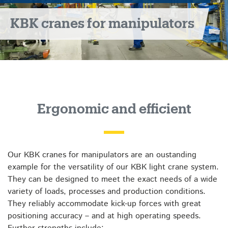
KBK cranes for manipulators
Ergonomic and efficient
Our KBK cranes for manipulators are an oustanding
example for the versatility of our KBK light crane system.
They can be designed to meet the exact needs of a wide
variety of loads, processes and production conditions.
They reliably accommodate kick-up forces with great
positioning accuracy – and at high operating speeds.