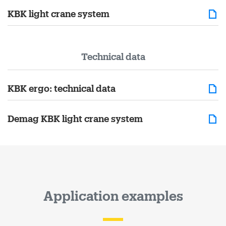
KBK light crane system
Technical data
KBK ergo: technical data
Demag KBK light crane system
Application examples