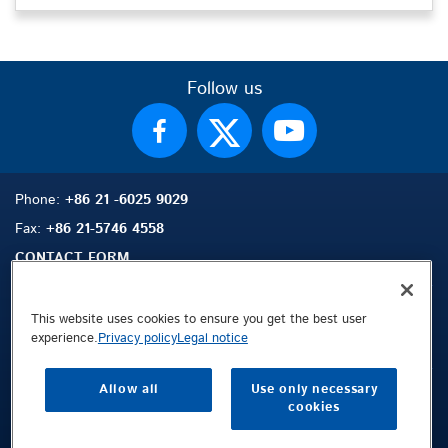
Follow us
Phone:
+86 21 -6025 9029
Fax:
+86 21-5746 4558
CONTACT FORM
This website uses cookies to ensure you get the best user
experience.
Privacy policy
Legal notice
Sitemap
Search
Contact
Allow all
Use only necessary
Legal Notice
cookies
Privacy Policy