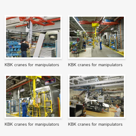
KBK cranes for manipulators
KBK cranes for manipulators
KBK cranes for manipulators
KBK cranes for manipulators