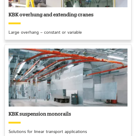
KBK overhung and extending cranes
Large overhang – constant or variable
KBK suspension monorails
Solutions for linear transport applications