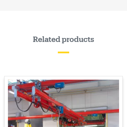
Related products