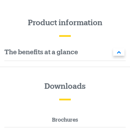
Product information
The benefits at a glance
Downloads
Brochures