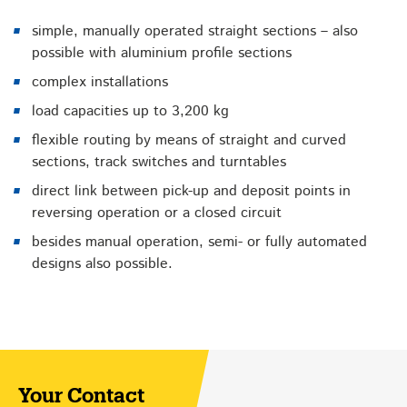
simple, manually operated straight sections – also
possible with aluminium profile sections
complex installations
load capacities up to 3,200 kg
flexible routing by means of straight and curved
sections, track switches and turntables
direct link between pick-up and deposit points in
reversing operation or a closed circuit
besides manual operation, semi- or fully automated
designs also possible.
Your Contact