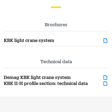
Brochures
KBK light crane system
Technical data
Demag KBK light crane system
KBK II-H profile section: technical data