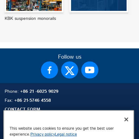
KBK suspension monorails
Follow us
Phone:
+86 21 -6025 9029
Fax:
+86 21-5746 4558
CONTACT FORM
This website uses cookies to ensure you get the best user
experience.
Privacy policy
Legal notice
Sitemap
Search
Contact