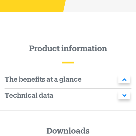
Product information
The benefits at a glance
Technical data
Downloads