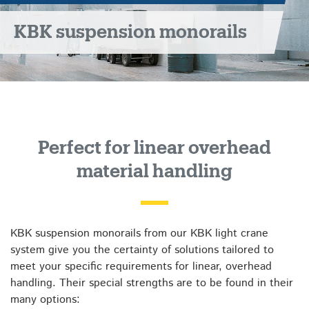
KBK suspension monorails
Perfect for linear overhead
material handling
KBK suspension monorails from our KBK light crane
system give you the certainty of solutions tailored to
meet your specific requirements for linear, overhead
handling. Their special strengths are to be found in their
many options: