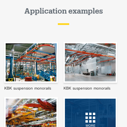
Application examples
KBK suspension monorails
KBK suspension monorails
MORE