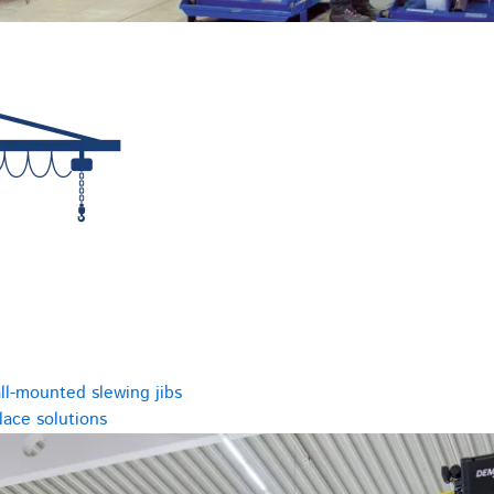
ll-mounted slewing jibs
ace solutions