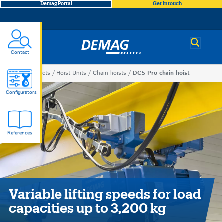
Demag Portal
Get in touch
Demag
Contact
You
Products
Hoist Units
Chain hoists
DCS-Pro chain hoist
DCS-
are
Configurators
here
Pro
References
chain
hoist
Variable lifting speeds for load
capacities up to 3,200 kg