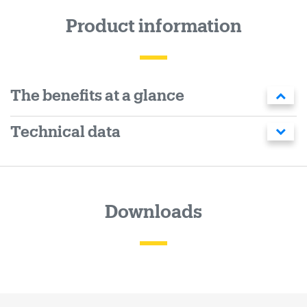
Product information
The benefits at a glance
Technical data
Downloads