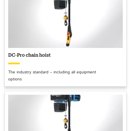
DC-Pro chain hoist
The industry standard – including all equipment
options