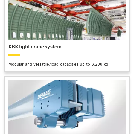
KBK light crane system
Modular and versatile/load capacities up to 3,200 kg