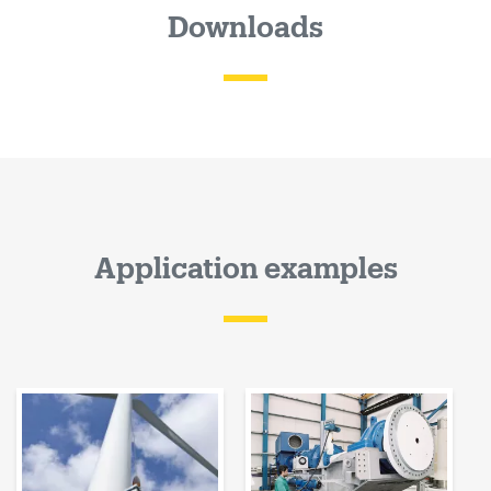
Downloads
Application examples