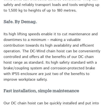
safely and reliably transport loads and tools weighing up
to 1,500 kg to heights of up to 180 metres.
Safe. By Demag.
Its high lifting speeds enable it to cut maintenance and
downtimes to a minimum – making a valuable
contribution towards its high availability and efficient
operation. The DC-Wind chain hoist can be conveniently
controlled and offers all the benefits of our DC chain
hoist range as standard. Its high safety standard with a
brake/coupling system and corrosion-protected brake
with IP55 enclosure are just two of the benefits to
improve workplace safety.
Fast installation, simple maintenance
Our DC chain hoist can be quickly installed and put into