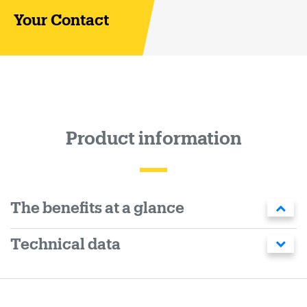
Your Contact
Product information
The benefits at a glance
Technical data