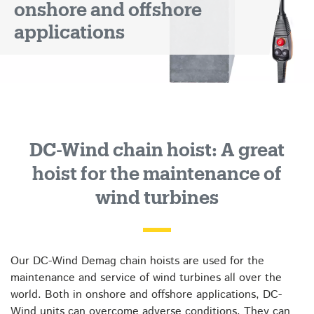
onshore and offshore
applications
DC-Wind chain hoist: A great
hoist for the maintenance of
wind turbines
Our DC-Wind Demag chain hoists are used for the
maintenance and service of wind turbines all over the
world. Both in onshore and offshore applications, DC-
Wind units can overcome adverse conditions. They can