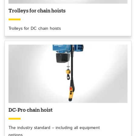
Trolleys for chain hoists
Trolleys for DC chain hoists
DC-Pro chain hoist
The industry standard – including all equipment
options