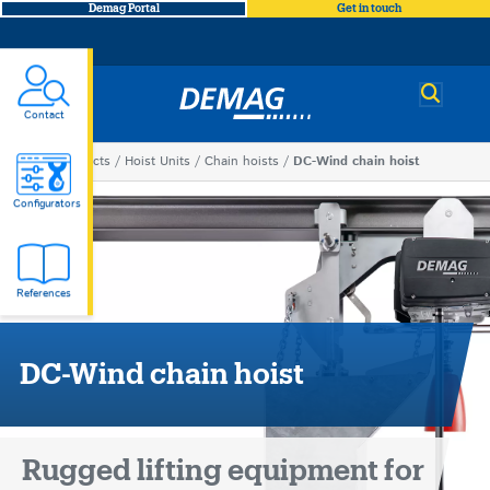
Demag Portal
Get in touch
Demag
Contact
You
Products
Hoist Units
Chain hoists
DC-Wind chain hoist
DC-
are
Configurators
here
Wind
References
chain
hoist
DC-Wind chain hoist
Rugged lifting equipment for