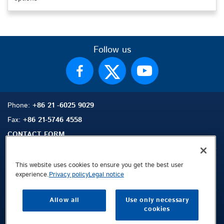
Follow us
Phone:
+86 21 -6025 9029
Fax:
+86 21-5746 4558
CONTACT FORM
This website uses cookies to ensure you get the best user
experience.
Privacy policy
Legal notice
Sitemap
Search
Contact
Allow all
Use only necessary
Legal Notice
cookies
Privacy Policy