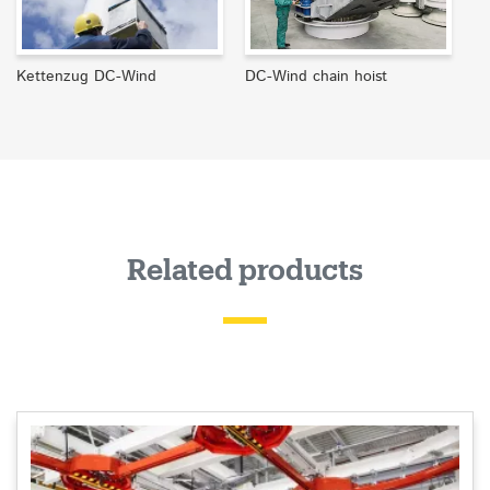
Kettenzug DC-Wind
DC-Wind chain hoist
Related products