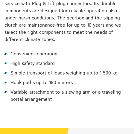
service with Plug & Lift plug connectors. Its durable
components are designed for reliable operation also
under harsh conditions. The gearbox and the slipping
clutch are maintenance-free for up to 10 years and we
select the right components to meet the needs of
different climate zones.
Convenient operation
High safety standard
Simple transport of loads weighing up to 1,500 kg
Hook paths up to 180 meters
Variable attachment to a slewing arm or a traveling
portal arrangement