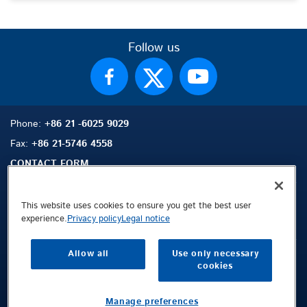
Follow us
Phone:
+86 21 -6025 9029
Fax:
+86 21-5746 4558
CONTACT FORM
This website uses cookies to ensure you get the best user
experience.
Privacy policy
Legal notice
Sitemap
Search
Contact
Allow all
Use only necessary
Legal Notice
cookies
Privacy Policy
Terms and Conditions
Manage preferences