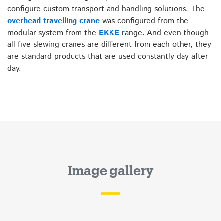
configure custom transport and handling solutions. The
overhead travelling crane
was configured from the
modular system from the
EKKE
range. And even though
all five slewing cranes are different from each other, they
are standard products that are used constantly day after
day.
Image gallery