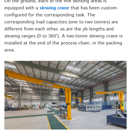
On the ground, each of the five working areas is
equipped with a
slewing crane
that has been custom-
configured for the corresponding task. The
corresponding load capacities (one to two tonnes) are
different from each other, as are the jib lengths and
slewing ranges (0 to 360°). A two-tonne slewing crane is
installed at the end of the process chain, in the packing
area.