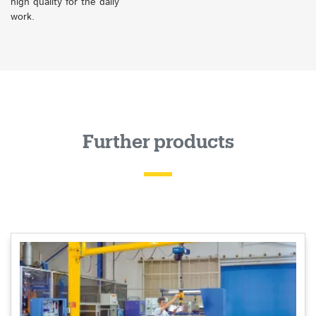
high quality for the daily
work.
Further products