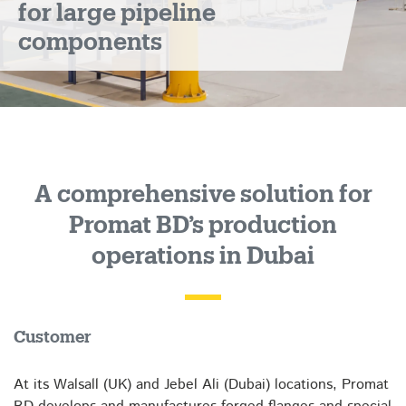
for large pipeline
operations
components
A comprehensive solution for
Promat BD’s production
operations in Dubai
Customer
At its Walsall (UK) and Jebel Ali (Dubai) locations, Promat