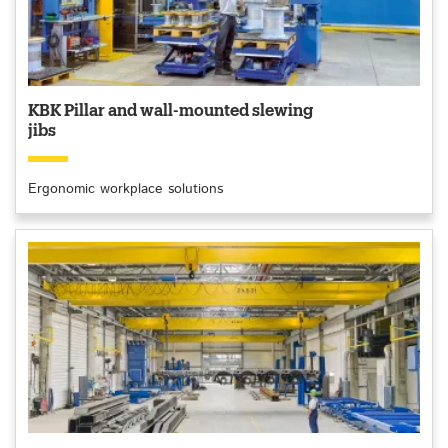
KBK Pillar and wall-mounted slewing
jibs
Ergonomic workplace solutions