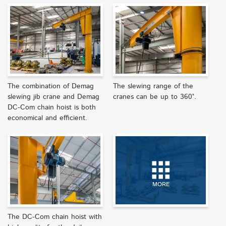
The combination of Demag
The slewing range of the
slewing jib crane and Demag
cranes can be up to 360°.
DC-Com chain hoist is both
economical and efficient.
MORE
The DC-Com chain hoist with