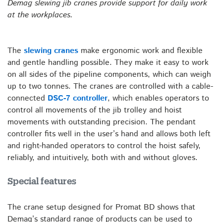
Demag slewing jib cranes provide support for daily work
at the workplaces.
The
slewing cranes
make ergonomic work and flexible
and gentle handling possible. They make it easy to work
on all sides of the pipeline components, which can weigh
up to two tonnes. The cranes are controlled with a cable-
connected
DSC-7 controller
, which enables operators to
control all movements of the jib trolley and hoist
movements with outstanding precision. The pendant
controller fits well in the user’s hand and allows both left
and right-handed operators to control the hoist safely,
reliably, and intuitively, both with and without gloves.
Special features
The crane setup designed for Promat BD shows that
Demag’s standard range of products can be used to