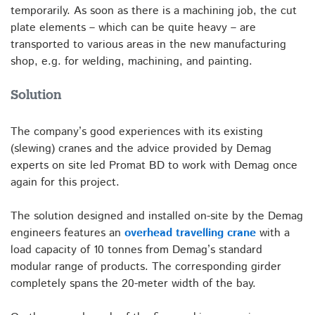
temporarily. As soon as there is a machining job, the cut
plate elements – which can be quite heavy – are
transported to various areas in the new manufacturing
shop, e.g. for welding, machining, and painting.
Solution
The company’s good experiences with its existing
(slewing) cranes and the advice provided by Demag
experts on site led Promat BD to work with Demag once
again for this project.
The solution designed and installed on-site by the Demag
engineers features an
overhead travelling crane
with a
load capacity of 10 tonnes from Demag’s standard
modular range of products. The corresponding girder
completely spans the 20-meter width of the bay.