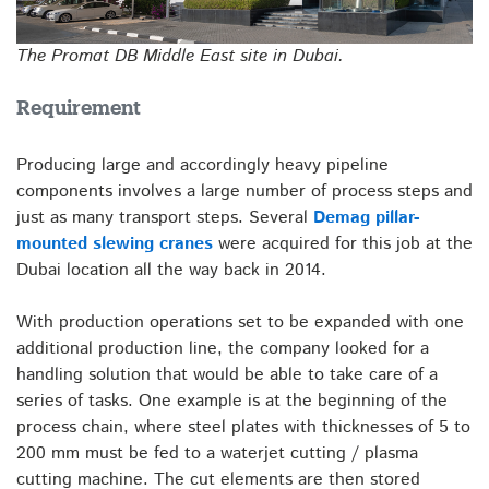
The Promat DB Middle East site in Dubai.
Requirement
Producing large and accordingly heavy pipeline
components involves a large number of process steps and
just as many transport steps. Several
Demag pillar-
mounted slewing cranes
were acquired for this job at the
Dubai location all the way back in 2014.
With production operations set to be expanded with one
additional production line, the company looked for a
handling solution that would be able to take care of a
series of tasks. One example is at the beginning of the
process chain, where steel plates with thicknesses of 5 to
200 mm must be fed to a waterjet cutting / plasma
cutting machine. The cut elements are then stored