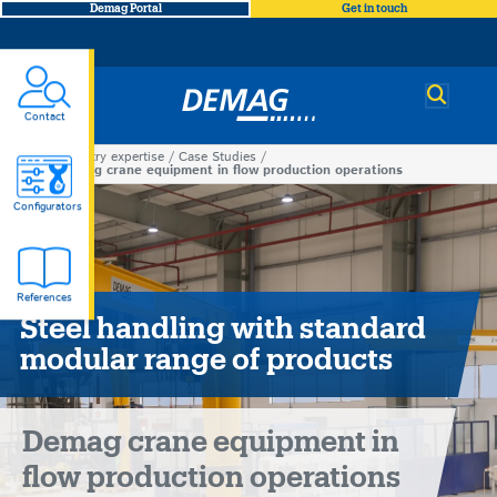
Demag Portal
Get in touch
Demag
Contact
Industry expertise
Case Studies
You
Demag crane equipment in flow production operations
Demag
are
Configurators
here
crane
References
equipment
Steel handling with standard
modular range of products
in
flow
Demag crane equipment in
production
flow production operations