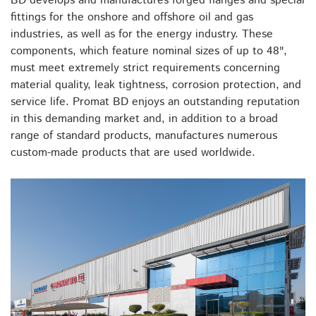
BD develops and manufactures forged flanges and special
fittings for the onshore and offshore oil and gas
industries, as well as for the energy industry. These
components, which feature nominal sizes of up to 48",
must meet extremely strict requirements concerning
material quality, leak tightness, corrosion protection, and
service life. Promat BD enjoys an outstanding reputation
in this demanding market and, in addition to a broad
range of standard products, manufactures numerous
custom-made products that are used worldwide.