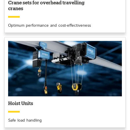
Crane sets for overhead travelling
cranes
Optimum performance and cost-effectiveness
Hoist Units
Safe load handling