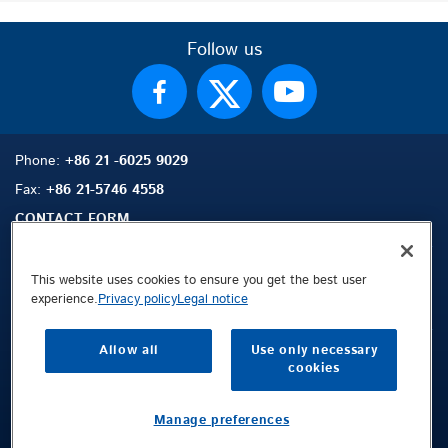
Follow us
Phone:
+86 21 -6025 9029
Fax:
+86 21-5746 4558
CONTACT FORM
This website uses cookies to ensure you get the best user
experience.
Privacy policy
Legal notice
Sitemap
Search
Contact
Allow all
Use only necessary
Legal Notice
cookies
Privacy Policy
Terms and Conditions
Manage preferences