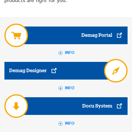
products are right for you.
Demag Portal
INFO
Demag Designer
INFO
Docu System
INFO