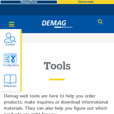
Demag Portal
Get in touch
Demag
You
Tools
Contact
are
here
Tools
Configurators
References
Demag web tools are here to help you order
products, make inquiries or download informational
materials. They can also help you figure out which