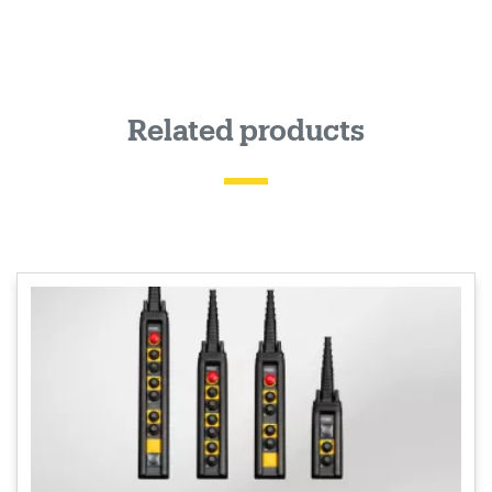
Related products