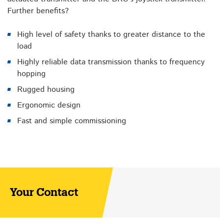
Further benefits?
High level of safety thanks to greater distance to the
load
Highly reliable data transmission thanks to frequency
hopping
Rugged housing
Ergonomic design
Fast and simple commissioning
Your Contact