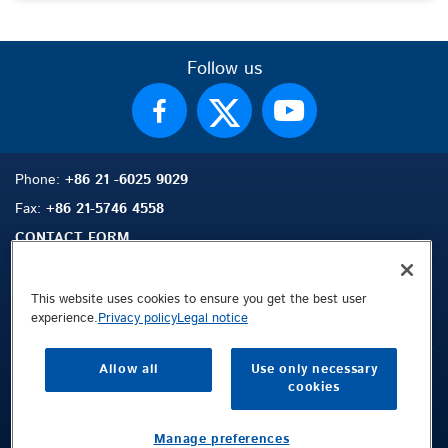
Follow us
Phone:
+86 21 -6025 9029
Fax:
+86 21-5746 4558
CONTACT FORM
This website uses cookies to ensure you get the best user
experience.
Privacy policy
Legal notice
Sitemap
Search
Contact
Allow all
Use only necessary
Legal Notice
cookies
Privacy Policy
Terms and Conditions
Manage preferences