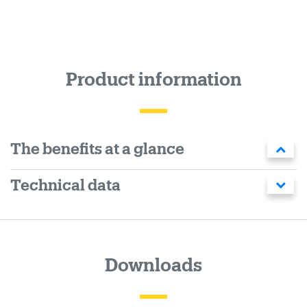
Product information
The benefits at a glance
Technical data
Downloads