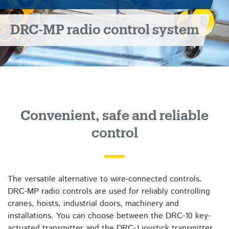
DRC-MP radio control system
Convenient, safe and reliable
control
The versatile alternative to wire-connected controls.
DRC-MP radio controls are used for reliably controlling
cranes, hoists, industrial doors, machinery and
installations. You can choose between the DRC-10 key-
actuated transmitter and the DRC-J joystick transmitter.