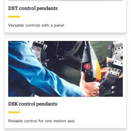
DST control pendants
Versatile controls with a panel
DSK control pendants
Reliable control for one motion axis