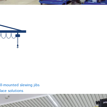
ll-mounted slewing jibs
ace solutions