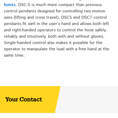
hoists
. DSC-5 is much more compact than previous
control pendants designed for controlling two motion
axes (lifting and cross travel). DSC5 and DSC7 control
pendants fit well in the user’s hand and allows both left
and right-handed operators to control the hoist safely,
reliably and intuitively, both with and without gloves.
Single-handed control also makes it possible for the
operator to manipulate the load with a free hand at the
same time.
Your Contact