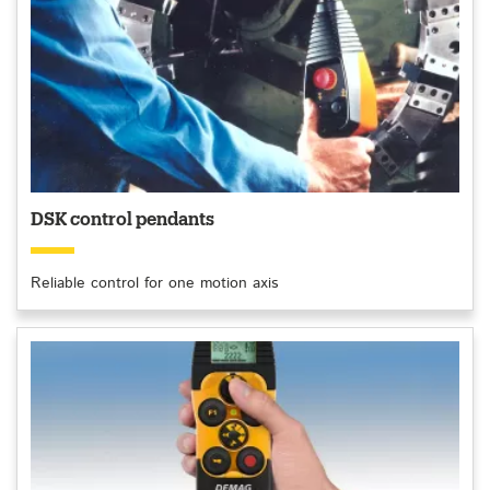
DSK control pendants
Reliable control for one motion axis