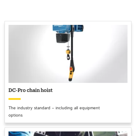
DC-Pro chain hoist
The industry standard – including all equipment
options