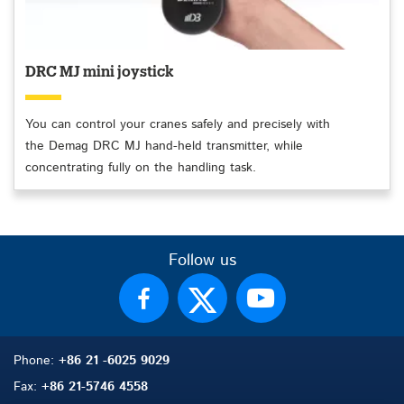
DRC MJ mini joystick
You can control your cranes safely and precisely with
the Demag DRC MJ hand-held transmitter, while
concentrating fully on the handling task.
Follow us
Phone:
+86 21 -6025 9029
Fax:
+86 21-5746 4558