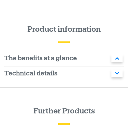
Product information
The benefits at a glance
Technical details
Further Products