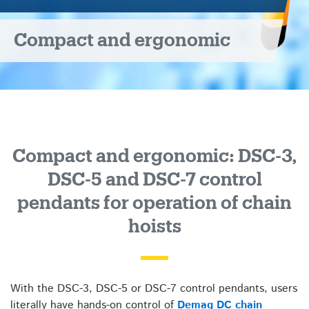
7
Compact and ergonomic
control
pendants
Compact and ergonomic: DSC-3,
DSC-5 and DSC-7 control
pendants for operation of chain
hoists
With the DSC-3, DSC-5 or DSC-7 control pendants, users
literally have hands-on control of
Demag DC chain