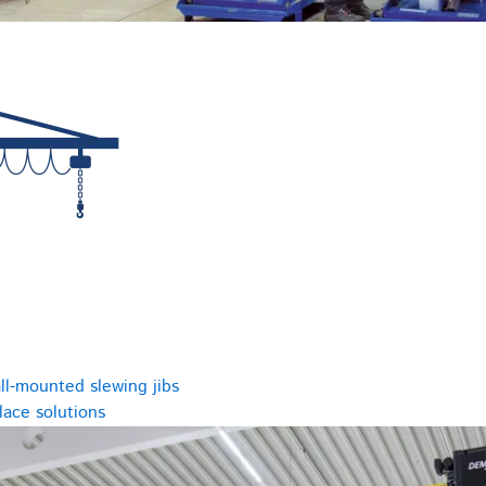
ll-mounted slewing jibs
ace solutions