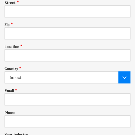
Street
Zip
Location
Country
Select
Email
Phone
Your Industry