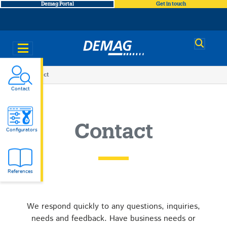
Demag Portal
Get in touch
Demag
You
Contact
Contact
are
here
Contact
Configurators
References
We respond quickly to any questions, inquiries,
needs and feedback. Have business needs or