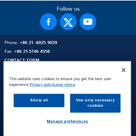
Follow us
Phone:
+86 21 -6025 9029
Fax:
+86 21-5746 4558
CONTACT FORM
This website uses cookies to ensure you get the best user
experience.
Privacy policy
Legal notice
Sitemap
Search
Contact
Allow all
Use only necessary
Legal Notice
cookies
Privacy Policy
Terms and Conditions
Manage preferences
Public © 2026 Demag Cranes & Components GmbH. All rights reserved.