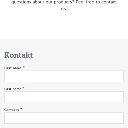
questions about our products? Feel free to contact
us.
Kontakt
First name
Last name
Company