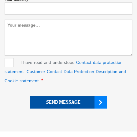
Message
I have read and understood
Contact data protection
statement. Customer Contact Data Protection Description and
Cookie statement.